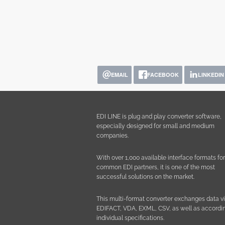
EMAIL
FACEBOOK
LINKEDIN
EDI LINE is plug and play converter software,
especially designed for small and medium
companies.
With over 1,000 available interface formats for 
common EDI partners, it is one of the most
successful solutions on the market.
This multi-format converter exchanges data v
EDIFACT, VDA, EXML, CSV, as well as accordin
individual specifications.