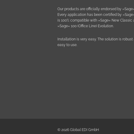
Our products are officially endorsed by »Sage«
Every application has been certified by »Sage
is 100% compatible with »Sage« New Classic
»Sage« 100 (Office Line) Evolution.
Installation is very easy. The solution is robust
easy to use.
© 2026 Global EDI GmbH