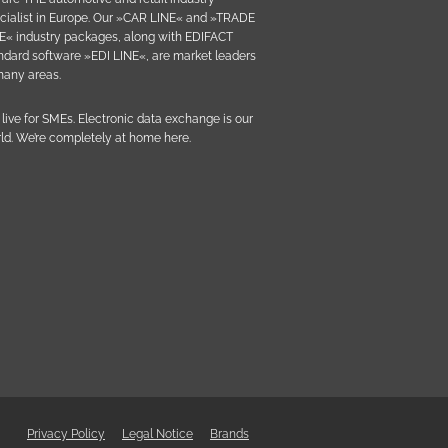
cialist in Europe. Our »CAR LINE« and »TRADE
E« industry packages, along with EDIFACT
ndard software »EDI LINE«, are market leaders
many areas.
live for SMEs. Electronic data exchange is our
ld. We’re completely at home here.
Privacy Policy
Legal Notice
Brands