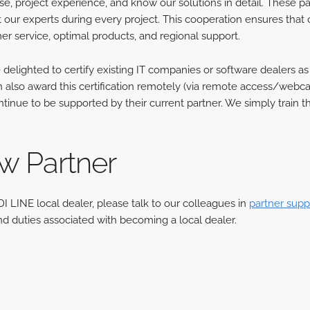
se, project experience, and know our solutions in detail. These p
 our experts during every project. This cooperation ensures that 
r service, optimal products, and regional support.
delighted to certify existing IT companies or software dealers as
also award this certification remotely (via remote access/webcast
tinue to be supported by their current partner. We simply train t
 Partner
DI LINE local dealer, please talk to our colleagues in
partner supp
nd duties associated with becoming a local dealer.