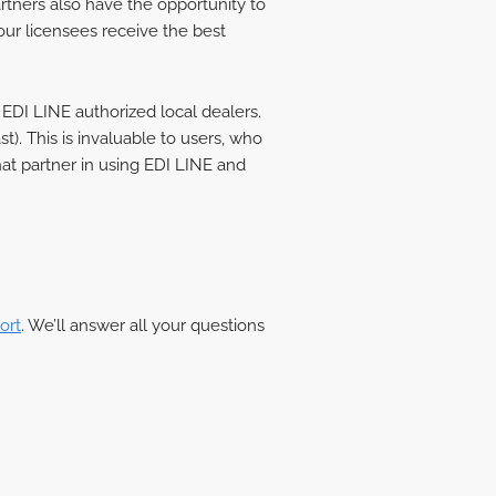
artners also have the opportunity to
our licensees receive the best
 EDI LINE authorized local dealers.
). This is invaluable to users, who
hat partner in using EDI LINE and
ort
. We’ll answer all your questions