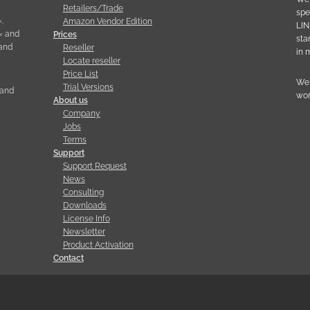
Retailers/Trade
spe
.
Amazon Vendor Edition
LIN
« and
Prices
sta
 and
Reseller
in 
Locate reseller
Price List
We 
Trial Versions
 and
wor
About us
Company
Jobs
Terms
Support
Support Request
News
Consulting
Downloads
License Info
Newsletter
Product Activation
Contact