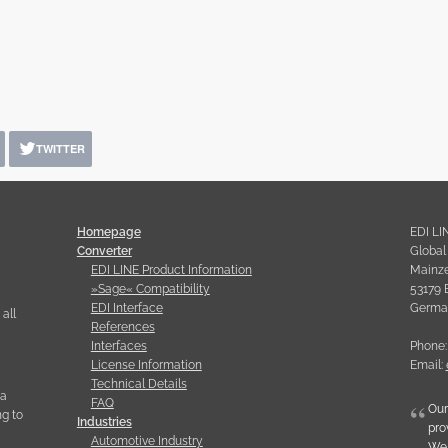
TWITTER
Homepage
EDI LI
Converter
Globa
EDI LINE Product Information
Mainzer
»Sage« Compatibility
53179 
EDI Interface
Germa
all
References
Interfaces
Phone:
License Information
Email:
Technical Details
ia
FAQ
Our
g to
Industries
pro
Automotive Industry
We 