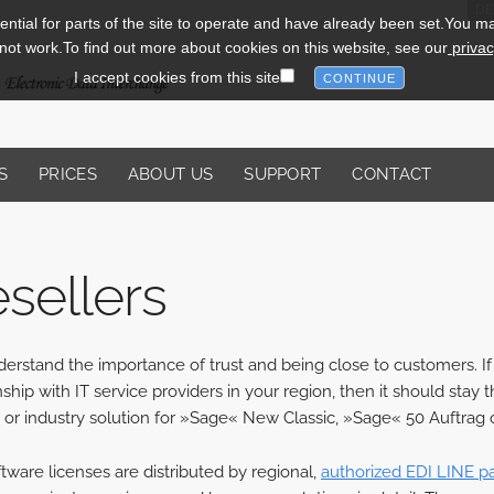
DE
tial for parts of the site to operate and have already been set.You may 
l not work.To find out more about cookies on this website, see our
privac
I accept cookies from this site
S
PRICES
ABOUT US
SUPPORT
CONTACT
sellers
rstand the importance of trust and being close to customers. If 
nship with IT service providers in your region, then it should st
 or industry solution for »Sage« New Classic, »Sage« 50 Auftrag o
tware licenses are distributed by regional,
authorized EDI LINE p