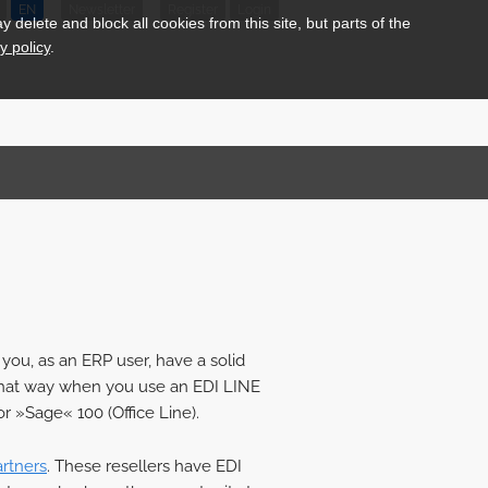
EN
Newsletter
Register
Login
delete and block all cookies from this site, but parts of the
y policy
.
you, as an ERP user, have a solid
ay that way when you use an EDI LINE
r »Sage« 100 (Office Line).
artners
. These resellers have EDI