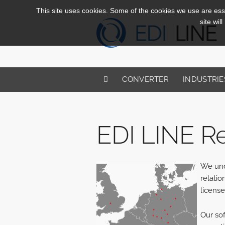
This site uses cookies. Some of the cookies we use are essen
site wil
CONVERTER
INDUSTRIE
EDI LINE Re
We unde
relatio
license
Our sof