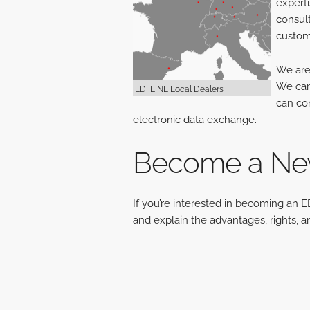
experti
consult
custome
We are 
We can 
EDI LINE Local Dealers
can con
electronic data exchange.
Become a New
If you’re interested in becoming an E
and explain the advantages, rights, a