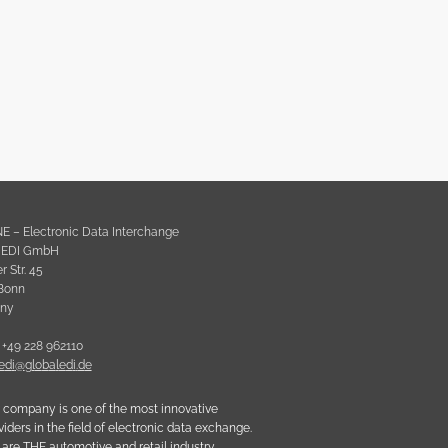
NE – Electronic Data Interchange
l EDI GmbH
 Str. 45
Bonn
ny
 +49 228 962110
e
d
i
@
g
l
o
b
a
l
e
d
i
.
d
e
 company is one of the most innovative
viders in the field of electronic data exchange.
are THE automotive and retail industry