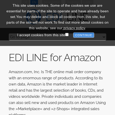
DE
EN
Newsletter
Register
Login
This site uses cookies. Some of the cookies we use are
essential for parts of the site to operate and have already been
set.You may delete and block all cookies from this site, but
parts of the site will not work.To find out more about cookies on
this website, see our
privacy policy
.
I accept cookies from this site
EDI LINE for Amazon
Amazon.com, Inc. Is THE online mail order company
with an enormous range of products. According to its
own data, Amazon is the market leader in Internet
retail and has the largest selection of books, CDs, and
videos worldwide. Private individuals and companies
can also sell new and used products on Amazon Using
the »Marketplace« and »z-Shops« integrated sales