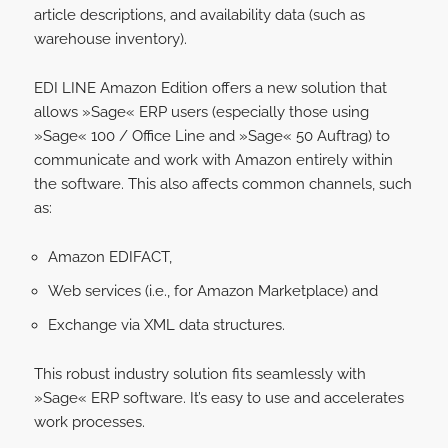
article descriptions, and availability data (such as
warehouse inventory).
EDI LINE Amazon Edition offers a new solution that
allows »Sage« ERP users (especially those using
»Sage« 100 / Office Line and »Sage« 50 Auftrag) to
communicate and work with Amazon entirely within
the software. This also affects common channels, such
as:
Amazon EDIFACT,
Web services (i.e., for Amazon Marketplace) and
Exchange via XML data structures.
This robust industry solution fits seamlessly with
»Sage« ERP software. It’s easy to use and accelerates
work processes.