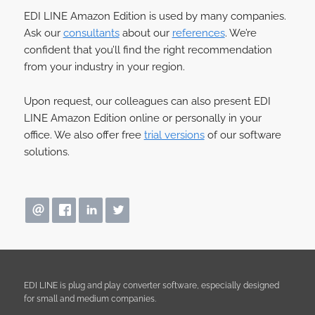
EDI LINE Amazon Edition is used by many companies.
Ask our
consultants
about our
references
. We’re
confident that you’ll find the right recommendation
from your industry in your region.
Upon request, our colleagues can also present EDI
LINE Amazon Edition online or personally in your
office. We also offer free
trial versions
of our software
solutions.
EDI LINE is plug and play converter software, especially designed
for small and medium companies.