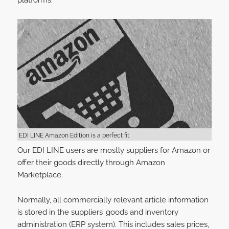
platforms.
EDI LINE Amazon Edition is a perfect fit
Our EDI LINE users are mostly suppliers for Amazon or
offer their goods directly through Amazon
Marketplace.
Normally, all commercially relevant article information
is stored in the suppliers’ goods and inventory
administration (ERP system). This includes sales prices,