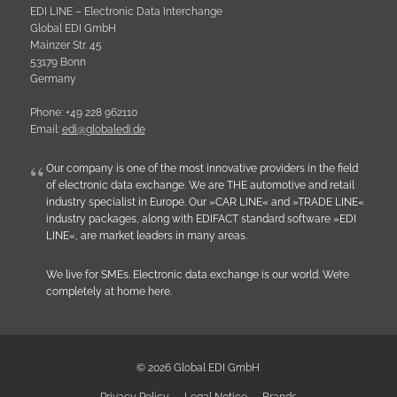
EDI LINE – Electronic Data Interchange
Global EDI GmbH
Mainzer Str. 45
53179 Bonn
Germany
Phone: +49 228 962110
Email:
e
d
i
@
g
l
o
b
a
l
e
d
i
.
d
e
Our company is one of the most innovative providers in the field
of electronic data exchange. We are THE automotive and retail
industry specialist in Europe. Our »CAR LINE« and »TRADE LINE«
industry packages, along with EDIFACT standard software »EDI
LINE«, are market leaders in many areas.
We live for SMEs. Electronic data exchange is our world. We’re
completely at home here.
© 2026 Global EDI GmbH