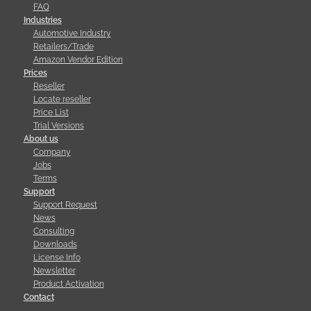
FAQ
Industries
Automotive Industry
Retailers/Trade
Amazon Vendor Edition
Prices
Reseller
Locate reseller
Price List
Trial Versions
About us
Company
Jobs
Terms
Support
Support Request
News
Consulting
Downloads
License Info
Newsletter
Product Activation
Contact