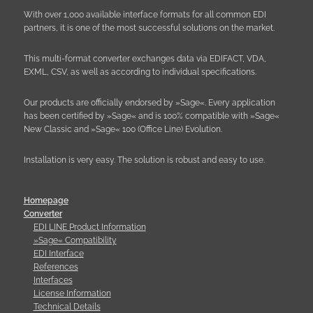
With over 1,000 available interface formats for all common EDI
partners, it is one of the most successful solutions on the market.
This multi-format converter exchanges data via EDIFACT, VDA,
EXML, CSV, as well as according to individual specifications.
Our products are officially endorsed by »Sage«. Every application
has been certified by »Sage« and is 100% compatible with »Sage«
New Classic and »Sage« 100 (Office Line) Evolution.
Installation is very easy. The solution is robust and easy to use.
Homepage
Converter
EDI LINE Product Information
»Sage« Compatibility
EDI Interface
References
Interfaces
License Information
Technical Details