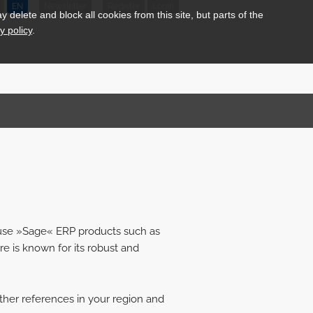
EN
Newsletter
Register
Login
delete and block all cookies from this site, but parts of the
y policy
.
 use »Sage« ERP products such as
re is known for its robust and
ther references in your region and