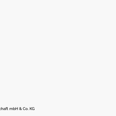
chaft mbH & Co. KG