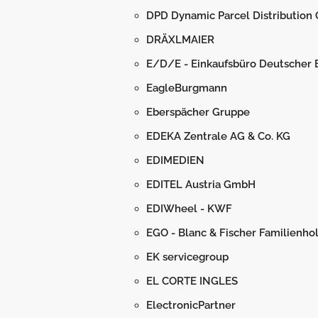
DPD Dynamic Parcel Distribution
DRÄXLMAIER
E/D/E - Einkaufsbüro Deutscher
EagleBurgmann
Eberspächer Gruppe
EDEKA Zentrale AG & Co. KG
EDIMEDIEN
EDITEL Austria GmbH
EDIWheel - KWF
EGO - Blanc & Fischer Familienh
EK servicegroup
EL CORTE INGLES
ElectronicPartner