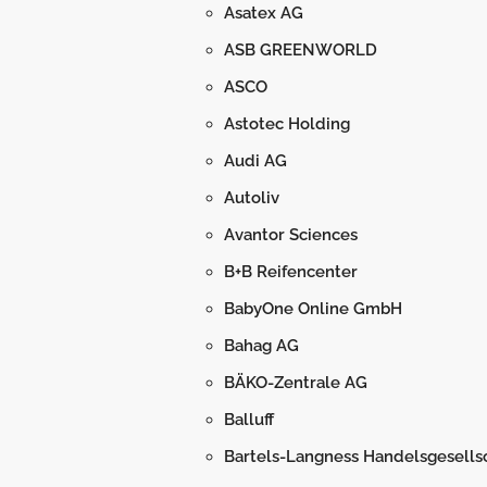
Asatex AG
ASB GREENWORLD
ASCO
Astotec Holding
Audi AG
Autoliv
Avantor Sciences
B+B Reifencenter
BabyOne Online GmbH
Bahag AG
BÄKO-Zentrale AG
Balluff
Bartels-Langness Handelsgesells