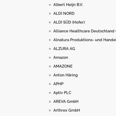
Albert Heijn B.V.
ALDI NORD
ALDI SÜD (Hofer)
Alliance Healthcare Deutschlan
Alnatura Produktions- und Hand
ALZURA AG
Amazon
AMAZONE
Anton Häring
APHP
Aptiv PLC
AREVA GmbH
Arthrex GmbH