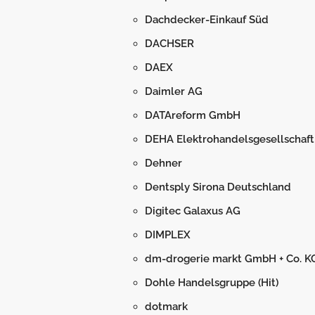
Dachdecker-Einkauf Süd
DACHSER
DAEX
Daimler AG
DATAreform GmbH
DEHA Elektrohandelsgesellschaft
Dehner
Dentsply Sirona Deutschland
Digitec Galaxus AG
DIMPLEX
dm-drogerie markt GmbH + Co. K
Dohle Handelsgruppe (Hit)
dotmark