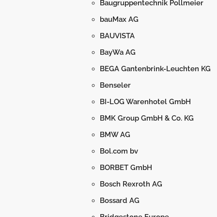
Baugruppentechnik Pollmeier
bauMax AG
BAUVISTA
BayWa AG
BEGA Gantenbrink-Leuchten KG
Benseler
BI-LOG Warenhotel GmbH
BMK Group GmbH & Co. KG
BMW AG
Bol.com bv
BORBET GmbH
Bosch Rexroth AG
Bossard AG