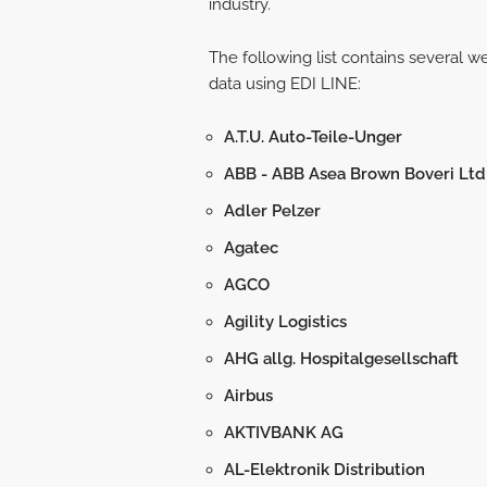
industry.
The following list contains several w
data using EDI LINE:
A.T.U. Auto-Teile-Unger
ABB - ABB Asea Brown Boveri Ltd
Adler Pelzer
Agatec
AGCO
Agility Logistics
AHG allg. Hospitalgesellschaft
Airbus
AKTIVBANK AG
AL-Elektronik Distribution