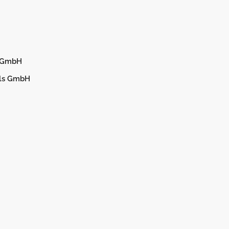
d GmbH
els GmbH