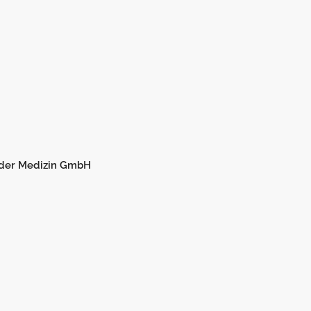
 der Medizin GmbH