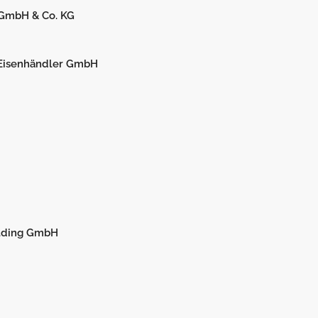
 GmbH & Co. KG
 Eisenhändler GmbH
olding GmbH