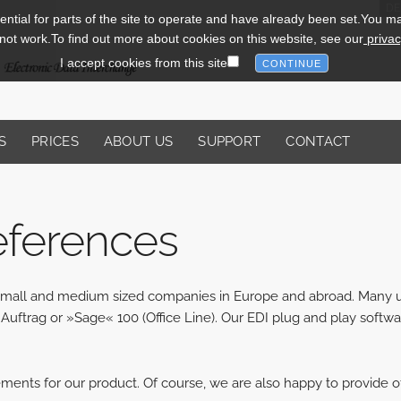
DE
tial for parts of the site to operate and have already been set.You may 
l not work.To find out more about cookies on this website, see our
privac
I accept cookies from this site
S
PRICES
ABOUT US
SUPPORT
CONTACT
eferences
y small and medium sized companies in Europe and abroad. Many
Auftrag or »Sage« 100 (Office Line). Our EDI plug and play softwa
ements for our product. Of course, we are also happy to provide o