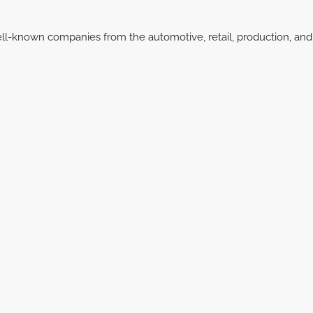
ell-known companies from the automotive, retail, production, and 