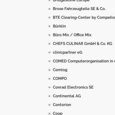
Bridgestone Europe
Brose Fahrzeugteile SE & Co.
BTE Clearing-Center by Compello
Bürklin
Büro Mix / Office Mix
CHEFS CULINAR GmbH & Co. KG
clinicpartner eG
COMED Computerorganisation in
Comlog
COMPO
Conrad Electronics SE
Continental AG
Contorion
Coop