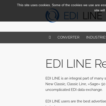
This site uses cookies. Some of the cookies we use are essen
site wil
CONVERTER
INDUSTRIE
EDI LINE R
EDI LINE is an integral part of man
New Classic, Classic Line, »Sage« 50 
uncomplicated EDI data exchange.
EDI LINE users are the best advertis