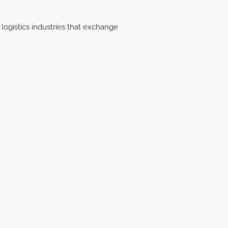
logistics industries that exchange