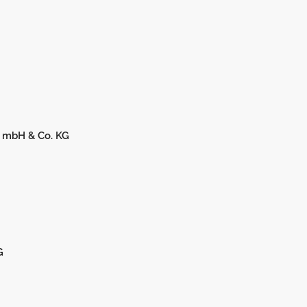
 mbH & Co. KG
G