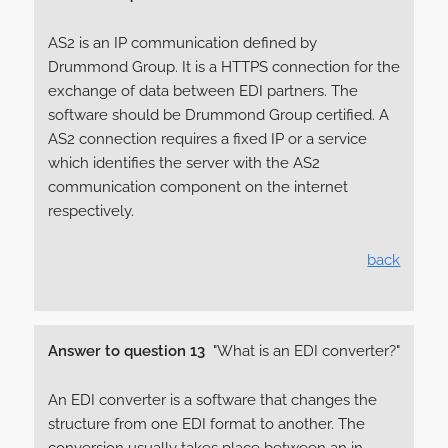
AS2 is an IP communication defined by
Drummond Group. It is a HTTPS connection for the
exchange of data between EDI partners. The
software should be Drummond Group certified. A
AS2 connection requires a fixed IP or a service
which identifies the server with the AS2
communication component on the internet
respectively.
back
Answer to question 13
"What is an EDI converter?"
An EDI converter is a software that changes the
structure from one EDI format to another. The