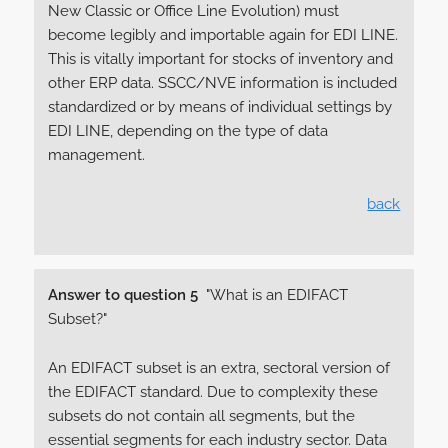
New Classic or Office Line Evolution) must
become legibly and importable again for EDI LINE.
This is vitally important for stocks of inventory and
other ERP data. SSCC/NVE information is included
standardized or by means of individual settings by
EDI LINE, depending on the type of data
management.
back
Answer to question 5
"What is an EDIFACT
Subset?"
An EDIFACT subset is an extra, sectoral version of
the EDIFACT standard. Due to complexity these
subsets do not contain all segments, but the
essential segments for each industry sector. Data