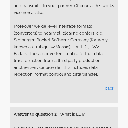
and transmit it to your partner. Of course this works
vice versa, also.
Moreover we deliever interface formats
(converters) to nearly all clearing centers, e.g.
Seeberger, Rocket Software Germany (formerly
known as Trubiquity/Mosaic), stratEDI, TWZ,
BizTalk. These converters enable further data
transformation from a third party product or
another service provider, this includes data
reception, format control and data transfer.
back
Answer to question 2
"What is EDI?"