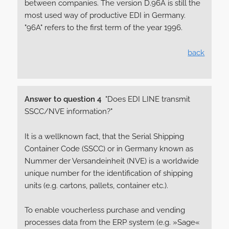
between companies. The version D.96A is still the
most used way of productive EDI in Germany.
"96A" refers to the first term of the year 1996.
back
Answer to question 4
"Does EDI LINE transmit
SSCC/NVE information?"
It is a wellknown fact, that the Serial Shipping
Container Code (SSCC) or in Germany known as
Nummer der Versandeinheit (NVE) is a worldwide
unique number for the identification of shipping
units (e.g. cartons, pallets, container etc.).
To enable voucherless purchase and vending
processes data from the ERP system (e.g. »Sage«