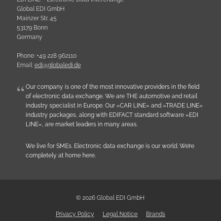
Global EDI GmbH
Mainzer Str. 45
53179 Bonn
Germany
Phone: +49 228 962110
Email:
e
d
i
@
g
l
o
b
a
l
e
d
i
.
d
e
Our company is one of the most innovative providers in the field
of electronic data exchange. We are THE automotive and retail
industry specialist in Europe. Our »CAR LINE« and »TRADE LINE«
industry packages, along with EDIFACT standard software »EDI
LINE«, are market leaders in many areas.
We live for SMEs. Electronic data exchange is our world. We’re
completely at home here.
© 2026 Global EDI GmbH
Privacy Policy
Legal Notice
Brands