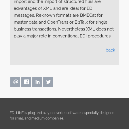
import and the import of structured files are
advantages of XML and are ideal for EDI
messages. Reknown formats are BMECat for
master data and OpenTrans or BizTalk for single
business transactions. Nevertheless XML does not
play a major role in conventional EDI procedures.
back
EDI LINE is plug and play converter software, especially designed
for small and medium companies.