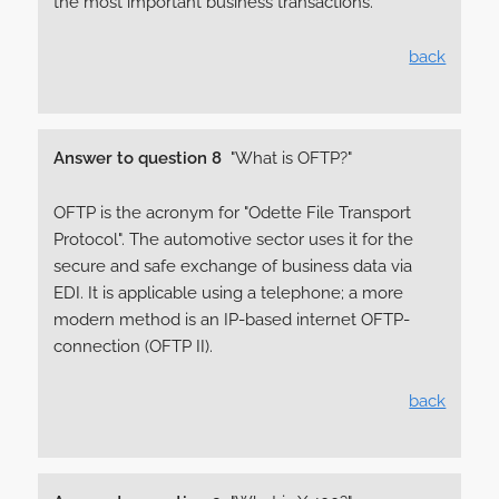
the most important business transactions.
back
Answer to question 8
"What is OFTP?"
OFTP is the acronym for "Odette File Transport
Protocol". The automotive sector uses it for the
secure and safe exchange of business data via
EDI. It is applicable using a telephone; a more
modern method is an IP-based internet OFTP-
connection (OFTP II).
back