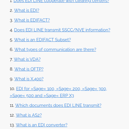
Does EDI LINE cooperate with clearing centers?
What is EDI?
What is EDIFACT?
Does EDI LINE transmit SSCC/NVE information?
What is an EDIFACT Subset?
What types of communication are there?
What is VDA?
What is OFTP?
What is X.400?
EDI for »Sage« 100, »Sage« 200, »Sage« 300,
»Sage« 500 and »Sage« ERP X3
Which documents does EDI LINE transmit?
What is AS2?
What is an EDI converter?