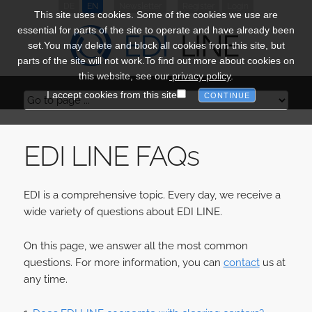
DE
EN
Newsletter
Register
Login
This site uses cookies. Some of the cookies we use are
essential for parts of the site to operate and have already been
set.You may delete and block all cookies from this site, but
parts of the site will not work.To find out more about cookies on
this website, see our
privacy policy
.
I accept cookies from this site
EDI LINE
FAQs
EDI is a comprehensive topic. Every day, we receive a
wide variety of questions about EDI LINE.
On this page, we answer all the most common
questions. For more information, you can
contact
us at
any time.