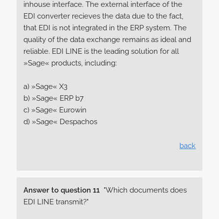
inhouse interface. The external interface of the
EDI converter recieves the data due to the fact,
that EDI is not integrated in the ERP system. The
quality of the data exchange remains as ideal and
reliable. EDI LINE is the leading solution for all
»Sage« products, including:
a) »Sage« X3
b) »Sage« ERP b7
c) »Sage« Eurowin
d) »Sage« Despachos
back
Answer to question 11
"Which documents does
EDI LINE transmit?"