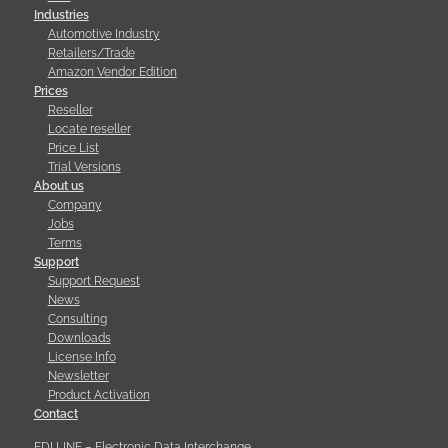
Industries
Automotive Industry
Retailers/Trade
Amazon Vendor Edition
Prices
Reseller
Locate reseller
Price List
Trial Versions
About us
Company
Jobs
Terms
Support
Support Request
News
Consulting
Downloads
License Info
Newsletter
Product Activation
Contact
EDI LINE – Electronic Data Interchange