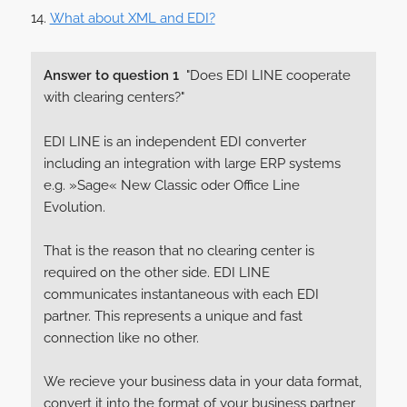
What about XML and EDI?
Answer to question 1
"Does EDI LINE cooperate
with clearing centers?"
EDI LINE is an independent EDI converter
including an integration with large ERP systems
e.g. »Sage« New Classic oder Office Line
Evolution.
That is the reason that no clearing center is
required on the other side. EDI LINE
communicates instantaneous with each EDI
partner. This represents a unique and fast
connection like no other.
We recieve your business data in your data format,
convert it into the format of your business partner