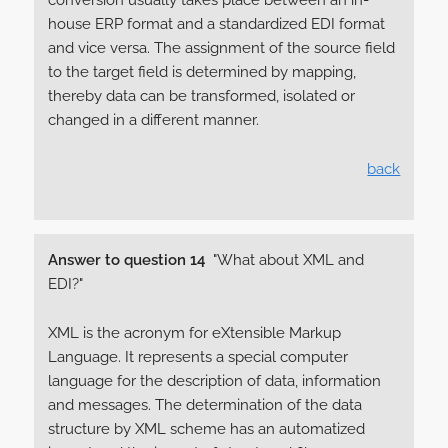
conversion usually takes place between an in-
house ERP format and a standardized EDI format
and vice versa. The assignment of the source field
to the target field is determined by mapping,
thereby data can be transformed, isolated or
changed in a different manner.
back
Answer to question 14
"What about XML and
EDI?"
XML is the acronym for eXtensible Markup
Language. It represents a special computer
language for the description of data, information
and messages. The determination of the data
structure by XML scheme has an automatized