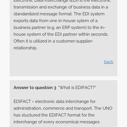
Electronic Data Interchange (EDI) is the electronic
transmission and exchange of business data in a
standardized message format. The EDI system
exports data from one in-house sytem of a
business partner (e.g. an ERP system) to the in-
house system of the EDI partner within seconds.
Often it is utilized in a customer-supplier-
relationship.
back
Answer to question 3
"What is EDIFACT?"
EDIFACT = electronic data interchange for
administration, commerce and transport. The UNO
has stuctured the EDIFACT format for the
interchange of every economical messages