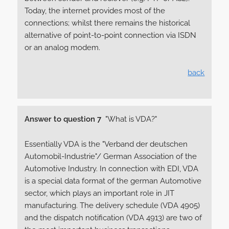
Today, the internet provides most of the
connections; whilst there remains the historical
alternative of point-to-point connection via ISDN
or an analog modem.
back
Answer to question 7
"What is VDA?"
Essentially VDA is the "Verband der deutschen
Automobil-Industrie"/ German Association of the
Automotive Industry. In connection with EDI, VDA
is a special data format of the german Automotive
sector, which plays an important role in JIT
manufacturing. The delivery schedule (VDA 4905)
and the dispatch notification (VDA 4913) are two of