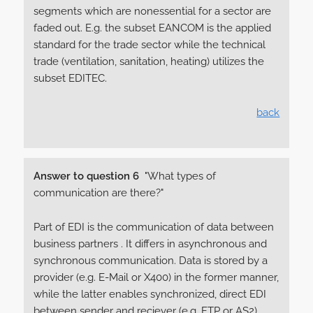
segments which are nonessential for a sector are
faded out. E.g. the subset EANCOM is the applied
standard for the trade sector while the technical
trade (ventilation, sanitation, heating) utilizes the
subset EDITEC.
back
Answer to question 6
"What types of
communication are there?"
Part of EDI is the communication of data between
business partners . It differs in asynchronous and
synchronous communication. Data is stored by a
provider (e.g. E-Mail or X400) in the former manner,
while the latter enables synchronized, direct EDI
between sender and reciever (e.g. FTP or AS2).