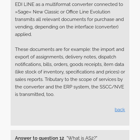
EDI LINE as a multiformat converter connected to
»Sage« New Classic or Office Line Evolution
transmits all relevant documents for purchase and
vending, depending on the interface (converter)
applied.
These documents are for example: the import and
export of assignments, delivery notes, dispatch
notifications, bills, orders, goods receipts, item data
(like stock of inventory, specifications and prices) or
sales reports. Tributary to the scope of services by
the converter and the ERP system, the SSCC/NVE
is transmitted, too.
back
Answer to question 12
"What is AS2?"