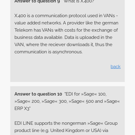
Answer to question 9
"What is X.400?"
X.400 is a communication protocol used in VANs -
value added networks. A provider like the german
Telekom has VANs with costs for the exchange of
business data available. Data is uploaded in the
VAN, where the reciever downloads it, thus the
communication is asynchronous.
back
Answer to question 10
"EDI for »Sage« 100,
»Sage« 200, »Sage« 300, »Sage« 500 and »Sage«
ERP X3"
EDI LINE supports the nongerman »Sage« Group
product line (e.g. United Kingdom or USA) via