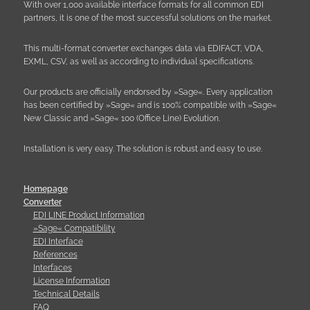
With over 1,000 available interface formats for all common EDI
partners, it is one of the most successful solutions on the market.
This multi-format converter exchanges data via EDIFACT, VDA,
EXML, CSV, as well as according to individual specifications.
Our products are officially endorsed by »Sage«. Every application
has been certified by »Sage« and is 100% compatible with »Sage«
New Classic and »Sage« 100 (Office Line) Evolution.
Installation is very easy. The solution is robust and easy to use.
Homepage
Converter
EDI LINE Product Information
»Sage« Compatibility
EDI Interface
References
Interfaces
License Information
Technical Details
FAQ