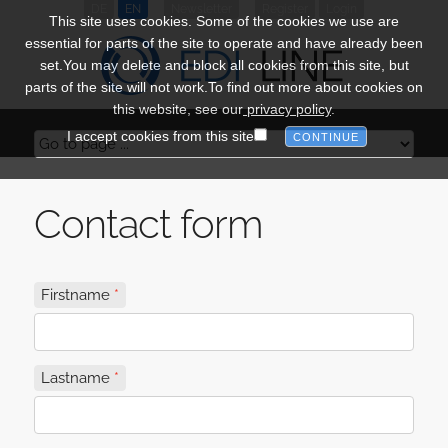
DE
EN
Newsletter
Register
Login
This site uses cookies. Some of the cookies we use are
essential for parts of the site to operate and have already been
set.You may delete and block all cookies from this site, but
parts of the site will not work.To find out more about cookies on
this website, see our
privacy policy
.
I accept cookies from this site
Contact form
Firstname
Lastname