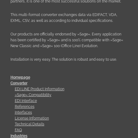
partners, it is one of the most successful solutions on the market.
This multi-format converter exchanges data via EDIFACT, VDA,
EXML, CSV, as well as according to individual specifications.
Our products are officially endorsed by »Sage«. Every application
has been certified by »Sage« and is 100% compatible with »Sage«
New Classic and »Sage« 100 (Office Line) Evolution.
Installation is very easy. The solution is robust and easy to use.
Homepage
Converter
EDI LINE Product Information
»Sage« Compatibility
EDI Interface
References
Interfaces
License Information
Technical Details
FAQ
Industries