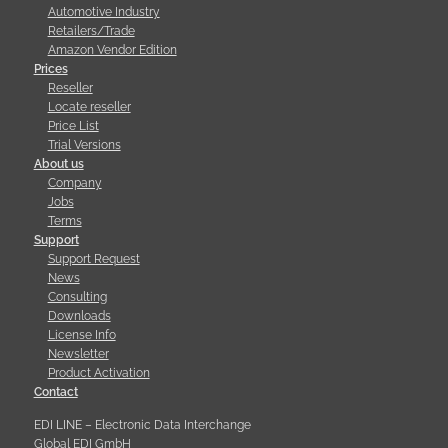
Automotive Industry
Retailers/Trade
Amazon Vendor Edition
Prices
Reseller
Locate reseller
Price List
Trial Versions
About us
Company
Jobs
Terms
Support
Support Request
News
Consulting
Downloads
License Info
Newsletter
Product Activation
Contact
EDI LINE – Electronic Data Interchange
Global EDI GmbH