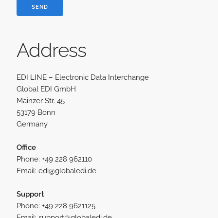
Address
EDI LINE – Electronic Data Interchange
Global EDI GmbH
Mainzer Str. 45
53179 Bonn
Germany
Office
Phone: +49 228 962110
Email: e
d
i
@
g
l
o
b
a
l
e
d
i
.
d
e
Support
Phone: +49 228 9621125
Email: s
u
p
p
o
r
t
@
g
l
o
b
a
l
e
d
i
.
d
e