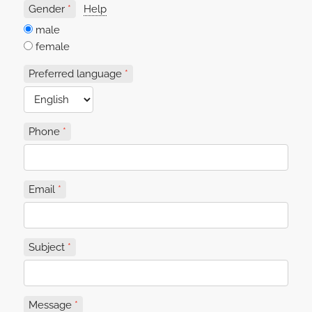
Gender
Help
male
female
Preferred language
Phone
Email
Subject
Message