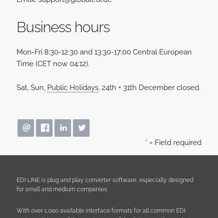
Business hours
Mon-Fri 8:30-12:30 and 13:30-17:00 Central European
Time (CET now
04
:
12
).
Sat, Sun,
Public Holidays
, 24th + 31th December closed.
*
= Field required
EDI LINE is plug and play converter software, especially designed
for small and medium companies.
With over 1,000 available interface formats for all common EDI