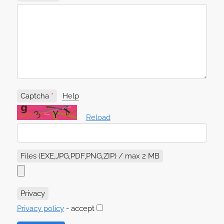
Captcha
Help
Reload
Files (EXE,JPG,PDF,PNG,ZIP) / max 2 MB
Privacy
Privacy policy
- accept