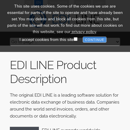
DE
EN
Newsletter
Register
Login
This site uses cookies. Some of the cookies we use are
essential for parts of the site to operate and have already been
set.You may delete and block all cookies from this site, but
parts of the site will not work.To find out more about cookies on
this website, see our
privacy policy
.
I accept cookies from this site
EDI LINE Product
Description
The original EDI LINE is a leading software solution for
electronic data exchange of business data. Companies
around the world send invoices, orders, and other
documents or data electronically.