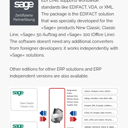
EDI LINE supports worldwide
standards like EDIFACT, VDA, or XML.
The package is the EDIFACT solution
that was specially developed for the
»Sage« products New Classic, Classic
Line, »Sage« 50 Auftrag and »Sage« 100 (Office Line).
The software doesn’t need any additional converters
from foreigner developers; it works independently with
»Sage« solutions.
Other editions for other ERP solutions and ERP
independent versions are also available.