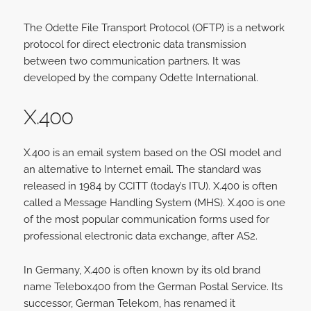
The Odette File Transport Protocol (OFTP) is a network
protocol for direct electronic data transmission
between two communication partners. It was
developed by the company Odette International.
X.400
X.400 is an email system based on the OSI model and
an alternative to Internet email. The standard was
released in 1984 by CCITT (today’s ITU). X.400 is often
called a Message Handling System (MHS). X.400 is one
of the most popular communication forms used for
professional electronic data exchange, after AS2.
In Germany, X.400 is often known by its old brand
name Telebox400 from the German Postal Service. Its
successor, German Telekom, has renamed it