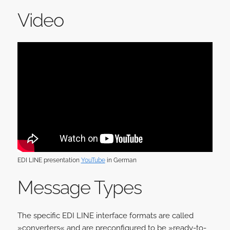
Video
EDI LINE presentation
YouTube
in German
Message Types
The specific EDI LINE interface formats are called
»converters« and are preconfigured to be »ready-to-