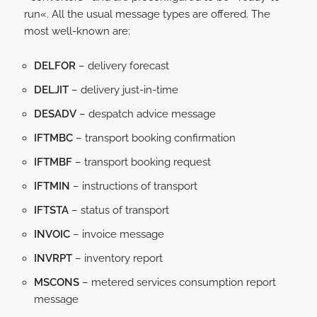
run«. All the usual message types are offered. The
most well-known are:
DELFOR
– delivery forecast
DELJIT
– delivery just-in-time
DESADV
– despatch advice message
IFTMBC
– transport booking confirmation
IFTMBF
– transport booking request
IFTMIN
– instructions of transport
IFTSTA
– status of transport
INVOIC
– invoice message
INVRPT
– inventory report
MSCONS
– metered services consumption report
message