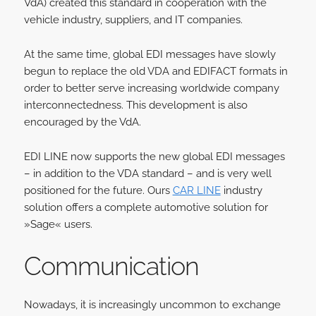
VdA) created this standard in cooperation with the
vehicle industry, suppliers, and IT companies.
At the same time, global EDI messages have slowly
begun to replace the old VDA and EDIFACT formats in
order to better serve increasing worldwide company
interconnectedness. This development is also
encouraged by the VdA.
EDI LINE now supports the new global EDI messages
– in addition to the VDA standard – and is very well
positioned for the future. Ours
CAR LINE
industry
solution offers a complete automotive solution for
»Sage« users.
Communica
tion
Nowadays, it is increasingly uncommon to exchange