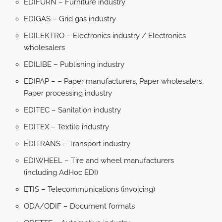
EDIFURN – Furniture industry
EDIGAS – Grid gas industry
EDILEKTRO – Electronics industry / Electronics
wholesalers
EDILIBE – Publishing industry
EDIPAP – – Paper manufacturers, Paper wholesalers,
Paper processing industry
EDITEC – Sanitation industry
EDITEX – Textile industry
EDITRANS – Transport industry
EDIWHEEL – Tire and wheel manufacturers
(including AdHoc EDI)
ETIS – Telecommunications (invoicing)
ODA/ODIF – Document formats