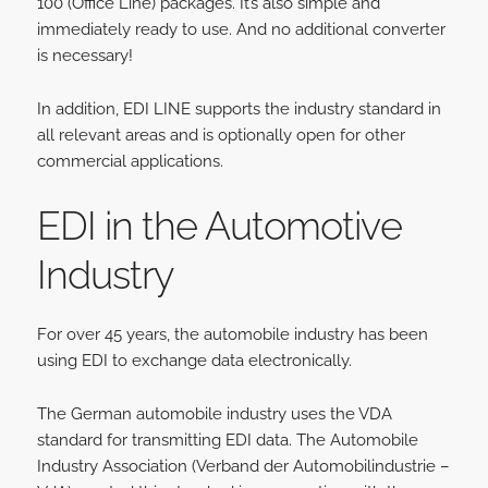
100 (Office Line) packages. It’s also simple and
immediately ready to use. And no additional converter
is necessary!
In addition, EDI LINE supports the industry standard in
all relevant areas and is optionally open for other
commercial applications.
EDI in the Automotiv
e
Industry
For over 45 years, the automobile industry has been
using EDI to exchange data electronically.
The German automobile industry uses the VDA
standard for transmitting EDI data. The Automobile
Industry Association (Verband der Automobilindustrie –