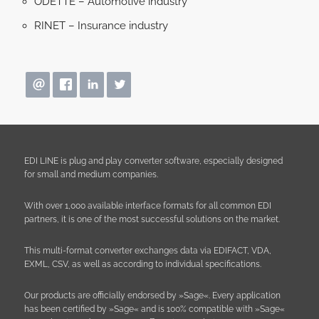
ODETTE – Automotive industry
RINET – Insurance industry
EDI LINE is plug and play converter software, especially designed
for small and medium companies.
With over 1,000 available interface formats for all common EDI
partners, it is one of the most successful solutions on the market.
This multi-format converter exchanges data via EDIFACT, VDA,
EXML, CSV, as well as according to individual specifications.
Our products are officially endorsed by »Sage«. Every application
has been certified by »Sage« and is 100% compatible with »Sage«