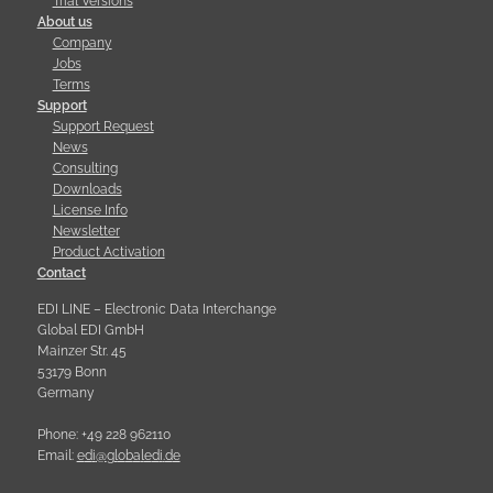
Trial Versions
About us
Company
Jobs
Terms
Support
Support Request
News
Consulting
Downloads
License Info
Newsletter
Product Activation
Contact
EDI LINE – Electronic Data Interchange
Global EDI GmbH
Mainzer Str. 45
53179 Bonn
Germany
Phone: +49 228 962110
Email:
e
d
i
@
g
l
o
b
a
l
e
d
i
.
d
e