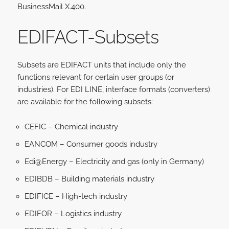
BusinessMail X.400.
EDIFACT-S
ubsets
Subsets are EDIFACT units that include only the
functions relevant for certain user groups (or
industries). For EDI LINE, interface formats (converters)
are available for the following subsets:
CEFIC – Chemical industry
EANCOM – Consumer goods industry
Edi@Energy – Electricity and gas (only in Germany)
EDIBDB – Building materials industry
EDIFICE – High-tech industry
EDIFOR – Logistics industry