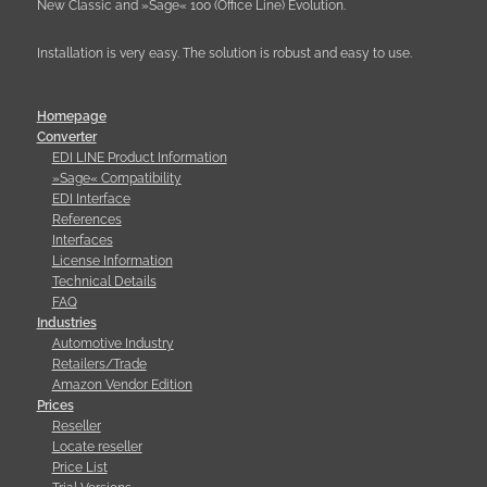
New Classic and »Sage« 100 (Office Line) Evolution.
Installation is very easy. The solution is robust and easy to use.
Homepage
Converter
EDI LINE Product Information
»Sage« Compatibility
EDI Interface
References
Interfaces
License Information
Technical Details
FAQ
Industries
Automotive Industry
Retailers/Trade
Amazon Vendor Edition
Prices
Reseller
Locate reseller
Price List