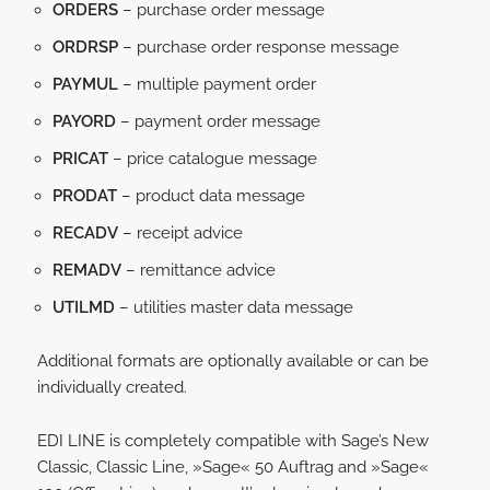
ORDERS
– purchase order message
ORDRSP
– purchase order response message
PAYMUL
– multiple payment order
PAYORD
– payment order message
PRICAT
– price catalogue message
PRODAT
– product data message
RECADV
– receipt advice
REMADV
– remittance advice
UTILMD
– utilities master data message
Additional formats are optionally available or can be
individually created.
EDI LINE is completely compatible with Sage’s New
Classic, Classic Line, »Sage« 50 Auftrag and »Sage«