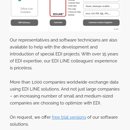
Our representatives and software technicians are also
available to help with the development and
introduction of special EDI projects. With over 15 years
of EDI expertise, our EDI LINE colleagues’ experience
is priceless.
More than 1,000 companies worldwide exchange data
using EDI LINE solutions. And not just large companies
– an increasing number of small and medium-sized
companies are choosing to optimize with EDI.
On request, we offer
free trial versions
of our software
solutions.