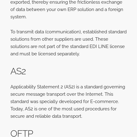
exported, thereby ensuring the frictionless exchange
of data between your own ERP solution and a foreign
system.
To transmit data (communication), established standard
solutions from other suppliers are used. These
solutions are not part of the standard EDI LINE license
and must be licensed separately.
AS2
Applicability Statement 2 (AS2) is a standard governing
secure message transport over the Internet. This
standard was specially developed for E-commerce.
Today, AS2 is one of the most used procedures for
secure and reliable data transport.
OFTP