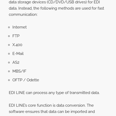
data storage devices (CD/DVD/USB drives) for EDI
data. Instead, the following methods are used for fast
communication:
Internet
FTP
X.400
E-Mail
AS2
MBS/IF
OFTP / Odette
EDI LINE can process any type of transmitted data.
EDI LINE’s core function is data conversion. The
software ensures that data can be imported and