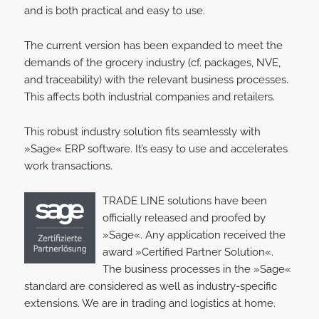
and is both practical and easy to use.
The current version has been expanded to meet the
demands of the grocery industry (cf. packages, NVE,
and traceability) with the relevant business processes.
This affects both industrial companies and retailers.
This robust industry solution fits seamlessly with
»Sage« ERP software. It’s easy to use and accelerates
work transactions.
TRADE LINE solutions have been
officially released and proofed by
»Sage«. Any application received the
award »Certified Partner Solution«.
The business processes in the »Sage«
standard are considered as well as industry-specific
extensions. We are in trading and logistics at home.