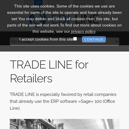
DE
EN
Newsletter
Register
Login
This site uses cookies. Some of the cookies we use are
essential for parts of the site to operate and have already been
set.You may delete and block all cookies from this site, but
parts of the site will not work.To find out more about cookies on
this website, see our
privacy policy
.
I accept cookies from this site
TRADE LINE for
Retailers
TRADE LINE is especially favored by retail companies
that already use the ERP software »Sage« 100 (Office
Line).