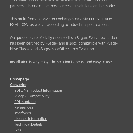
With over 1,000 available interface formats for all common EDI
partners, it is one of the most successful solutions on the market.
This multi-format converter exchanges data via EDIFACT, VDA,
EXML, CSV, as well as according to individual specifications.
Our products are officially endorsed by »Sage«. Every application
has been certified by »Sage« and is 100% compatible with »Sage«
New Classic and »Sage« 100 (Office Line) Evolution.
Installation is very easy. The solution is robust and easy to use.
Homepage
Converter
EDI LINE Product Information
»Sage« Compatibility
EDI Interface
References
Interfaces
License Information
Technical Details
FAQ