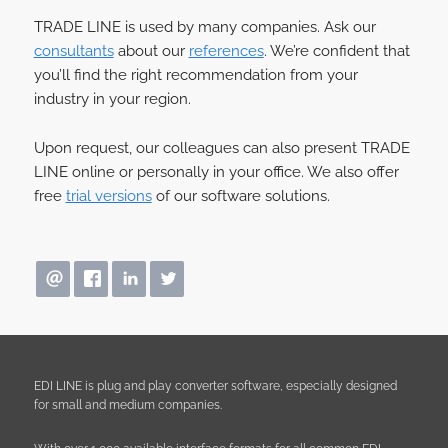
TRADE LINE is used by many companies. Ask our
consultants
about our
references
. We’re confident that
you’ll find the right recommendation from your
industry in your region.
Upon request, our colleagues can also present TRADE
LINE online or personally in your office. We also offer
free
trial versions
of our software solutions.
EDI LINE is plug and play converter software, especially designed
for small and medium companies.