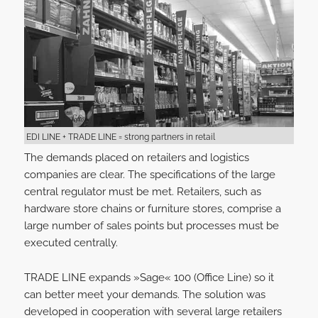
EDI LINE + TRADE LINE = strong partners in retail
The demands placed on retailers and logistics
companies are clear. The specifications of the large
central regulator must be met. Retailers, such as
hardware store chains or furniture stores, comprise a
large number of sales points but processes must be
executed centrally.
TRADE LINE expands »Sage« 100 (Office Line) so it
can better meet your demands. The solution was
developed in cooperation with several large retailers