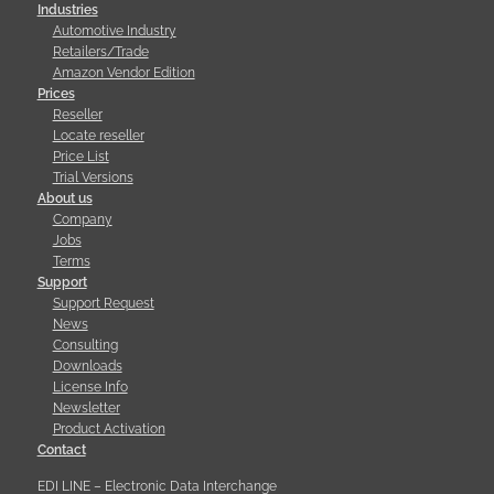
Industries
Automotive Industry
Retailers/Trade
Amazon Vendor Edition
Prices
Reseller
Locate reseller
Price List
Trial Versions
About us
Company
Jobs
Terms
Support
Support Request
News
Consulting
Downloads
License Info
Newsletter
Product Activation
Contact
EDI LINE – Electronic Data Interchange