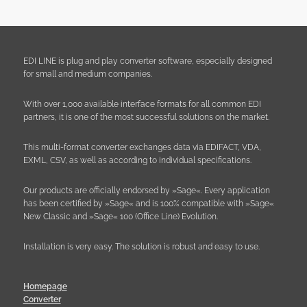
EDI LINE is plug and play converter software, especially designed
for small and medium companies.
With over 1,000 available interface formats for all common EDI
partners, it is one of the most successful solutions on the market.
This multi-format converter exchanges data via EDIFACT, VDA,
EXML, CSV, as well as according to individual specifications.
Our products are officially endorsed by »Sage«. Every application
has been certified by »Sage« and is 100% compatible with »Sage«
New Classic and »Sage« 100 (Office Line) Evolution.
Installation is very easy. The solution is robust and easy to use.
Homepage
Converter