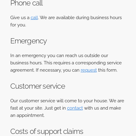
Phone call
Give us a
call
. We are available during business hours
for you.
Emergency
In an emergency you can reach us outside our
business hours. This requires a corresponding service
agreement. If necessary, you can
request
this form.
Customer service
Our customer service will come to your house. We are
fast at your site. Just get in
contact
with us and make
an appointment.
Costs of support claims