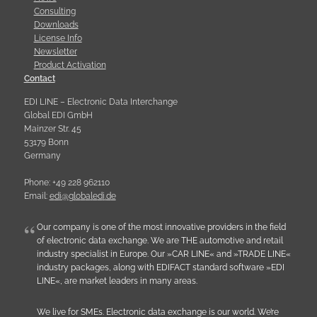
Consulting
Downloads
License Info
Newsletter
Product Activation
Contact
EDI LINE – Electronic Data Interchange
Global EDI GmbH
Mainzer Str. 45
53179 Bonn
Germany
Phone: +49 228 962110
Email:
e
d
i
@
g
l
o
b
a
l
e
d
i
.
d
e
Our company is one of the most innovative providers in the field
of electronic data exchange. We are THE automotive and retail
industry specialist in Europe. Our »CAR LINE« and »TRADE LINE«
industry packages, along with EDIFACT standard software »EDI
LINE«, are market leaders in many areas.
We live for SMEs. Electronic data exchange is our world. We’re