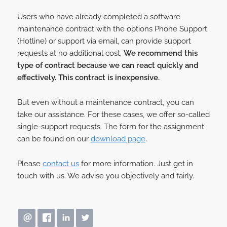
Users who have already completed a software
maintenance contract with the options Phone Support
(Hotline) or support via email, can provide support
requests at no additional cost.
We recommend this
type of contract because we can react quickly and
effectively. This contract is inexpensive.
But even without a maintenance contract, you can
take our assistance. For these cases, we offer so-called
single-support requests. The form for the assignment
can be found on our
download page
.
Please
contact us
for more information. Just get in
touch with us. We advise you objectively and fairly.