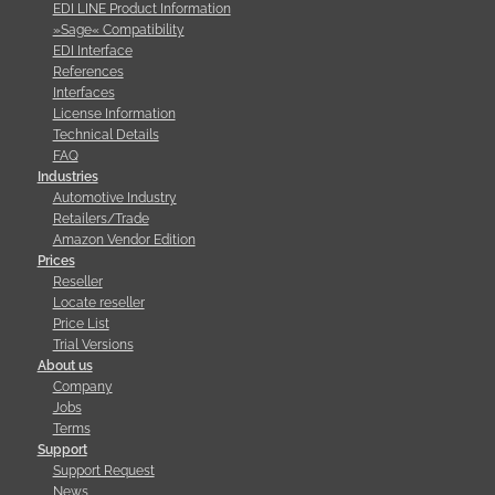
EDI LINE Product Information
»Sage« Compatibility
EDI Interface
References
Interfaces
License Information
Technical Details
FAQ
Industries
Automotive Industry
Retailers/Trade
Amazon Vendor Edition
Prices
Reseller
Locate reseller
Price List
Trial Versions
About us
Company
Jobs
Terms
Support
Support Request
News