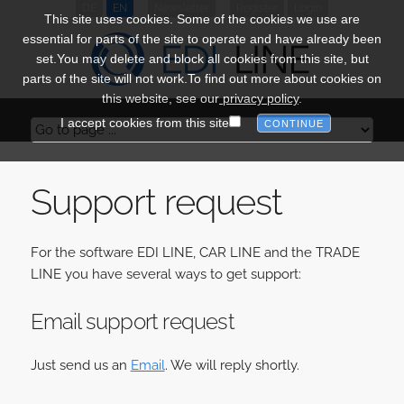
DE
EN
Newsletter
Register
Login
This site uses cookies. Some of the cookies we use are
essential for parts of the site to operate and have already been
set.You may delete and block all cookies from this site, but
parts of the site will not work.To find out more about cookies on
this website, see our
privacy policy
.
I accept cookies from this site
Support request
For the software EDI LINE, CAR LINE and the TRADE
LINE you have several ways to get support:
Email support request
Just send us an
Email
. We will reply shortly.